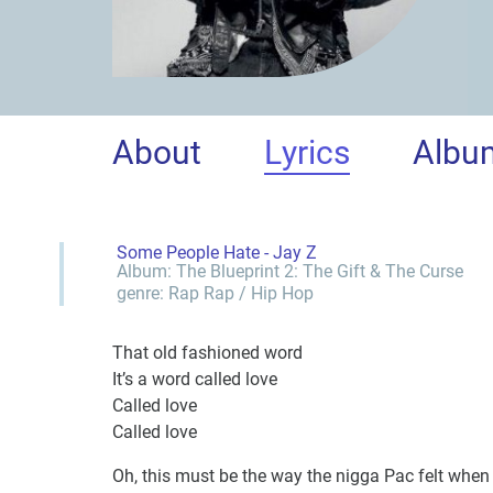
About
Lyrics
Albu
Some People Hate - Jay Z
Album:
The Blueprint 2: The Gift & The Curse
genre:
Rap
Rap / Hip Hop
That old fashioned word
It’s a word called love
Called love
Called love
Oh, this must be the way the nigga Pac felt whe