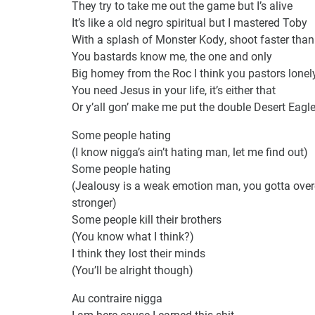
They try to take me out the game but I’s alive
It’s like a old negro spiritual but I mastered Toby
With a splash of Monster Kody, shoot faster than
You bastards know me, the one and only
Big homey from the Roc I think you pastors lonel
You need Jesus in your life, it’s either that
Or y’all gon’ make me put the double Desert Eagles
Some people hating
(I know nigga’s ain’t hating man, let me find out)
Some people hating
(Jealousy is a weak emotion man, you gotta ove
stronger)
Some people kill their brothers
(You know what I think?)
I think they lost their minds
(You’ll be alright though)
Au contraire nigga
I am here cause I earned this shit