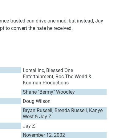
once trusted can drive one mad, but instead, Jay
mpt to convert the hate he received.
Loreal Inc, Blessed One
Entertainment, Roc The World &
Konman Productions
Shane "Bermy" Woodley
Doug Wilson
Bryan Russell, Brenda Russell, Kanye
West & Jay Z
Jay Z
November 12, 2002