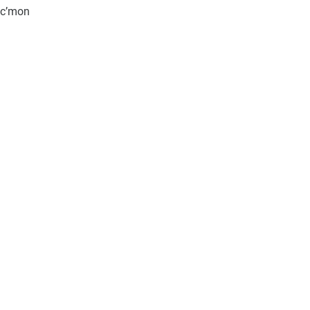
, c’mon