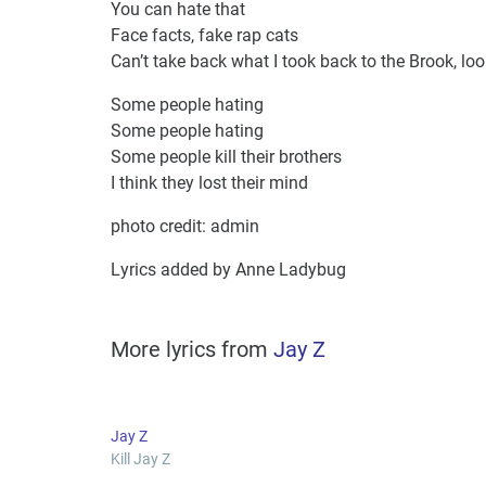
You can hate that
Face facts, fake rap cats
Can’t take back what I took back to the Brook, lo
Some people hating
Some people hating
Some people kill their brothers
I think they lost their mind
photo credit: admin
Lyrics added by Anne Ladybug
More lyrics from
Jay Z
Jay Z
Kill Jay Z