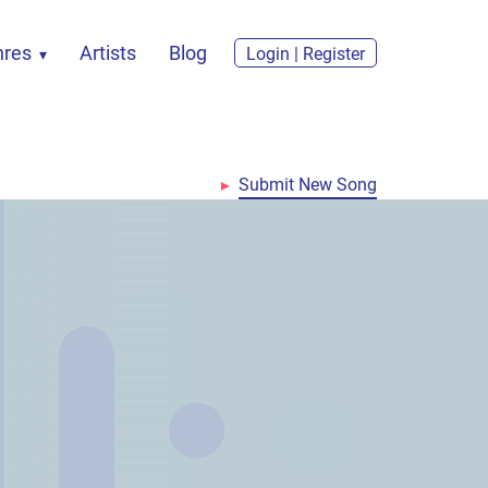
nres
Artists
Blog
Login | Register
Submit New Song