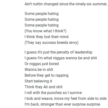
Ain’t nuttin changed since the ninety-six summer
Some people hating
Some people hating
Some people hating
(You know what I think?)
I think they lost their mind
(They say success breeds envy)
I guess it’s just the penalty of leadership
I guess I’m what niggas wanna be and shit
Or niggas just bored
Wanna be in shit
Before they get to rapping
Start believing it
Think they Ali and shit
I roll with the punches so I survive
I bob and weave, move my feet from side to side
I’m back, stronger than ever surprise surprise