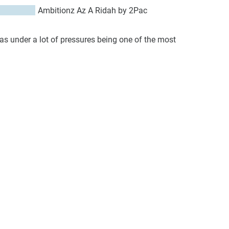
Ambitionz Az A Ridah by 2Pac
was under a lot of pressures being one of the most