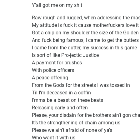
Y’all got me on my shit
Raw rough and rugged, when addressing the mas
My attitude is fuck it cause motherfuckers love it
Got a chip on my shoulder the size of the Golde
And fuck being famous, I came to get the butters
I came from the gutter, my success in this game
Is sort of like Pro-jectic Justice
A payment for brushes
With police officers
A peace offering
From the Gods for the streets I was tossed in
Til I’m deceased in a coffin
I’mma be a beast on these beats
Releasing early and often
Please, your disdain for the brothers ain’t gon c
It’s the strengthening of chain among us
Please we ain’t afraid of none of ya’s
Who want it with us