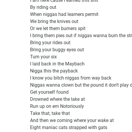
By riding out
When niggas had learners permit
We bring the knives out
Or we let them burners spit
I bring them pies out if niggas wanna burn the str
Bring your rides out
Bring your buggy eyes out
Turn your six
I laid back in the Maybach
Nigga this the payback
I know you bitch niggas from way back
Niggas wanna clown but the pound it don’t play 
Get yourself found
Drowned where the lake at
Run up on em Notoriously
Take that, take that
And then we coming where your wake at
Eight maniac cats strapped with gats