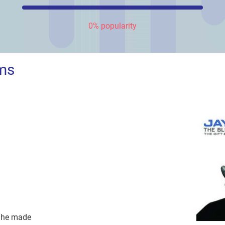
0% popularity
ms
n he made