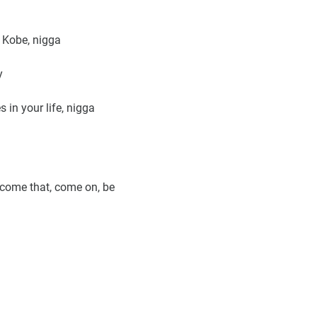
 Kobe, nigga
y
 in your life, nigga
rcome that, come on, be