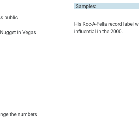
Samples:
s public
His Roc-A-Fella record label 
influential in the 2000.
n Nugget in Vegas
hange the numbers