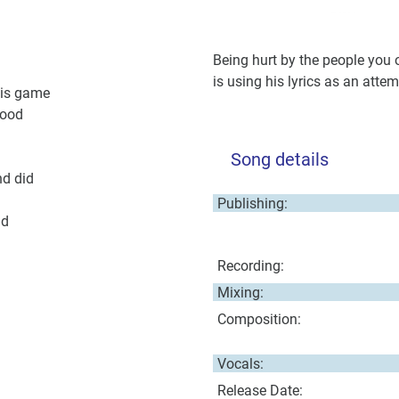
Being hurt by the people you 
is using his lyrics as an atte
his game
lood
Song details
nd did
Publishing:
ld
Recording:
Mixing:
Composition:
Vocals:
Release Date: