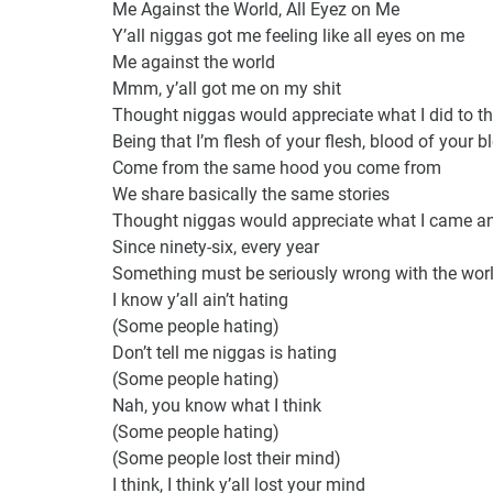
Me Against the World, All Eyez on Me
Y’all niggas got me feeling like all eyes on me
Me against the world
Mmm, y’all got me on my shit
Thought niggas would appreciate what I did to t
Being that I’m flesh of your flesh, blood of your b
Come from the same hood you come from
We share basically the same stories
Thought niggas would appreciate what I came a
Since ninety-six, every year
Something must be seriously wrong with the wor
I know y’all ain’t hating
(Some people hating)
Don’t tell me niggas is hating
(Some people hating)
Nah, you know what I think
(Some people hating)
(Some people lost their mind)
I think, I think y’all lost your mind