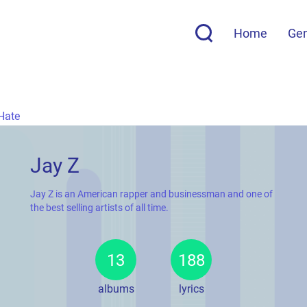
Home
Ge
Hate
Jay Z
Jay Z is an American rapper and businessman and one of
the best selling artists of all time.
13
188
albums
lyrics