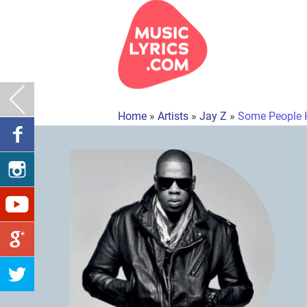
Home
»
Artists
»
Jay Z
»
Some People 