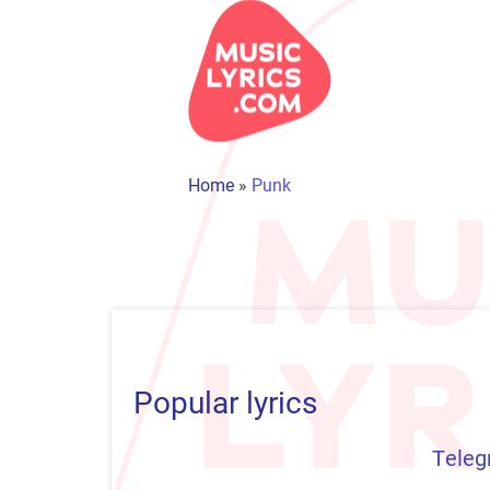
Home
»
Punk
Popular lyrics
Teleg