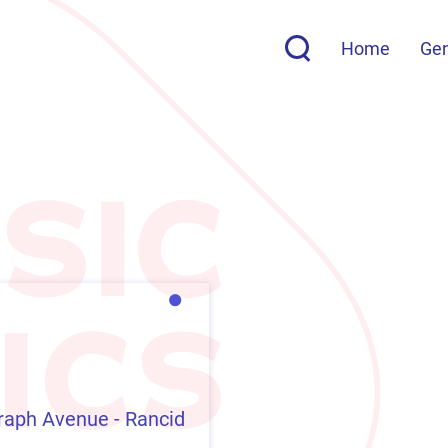
Home
Ge
raph Avenue - Rancid