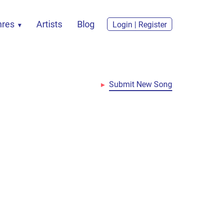
nres
Artists
Blog
Login | Register
Submit New Song