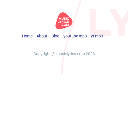
Home
About
Blog
youtube mp3
yt mp3
Copyright @ musiclyrics.com 2026