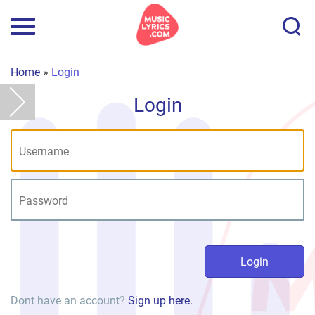
Home
»
Login
Login
Dont have an account?
Sign up here.