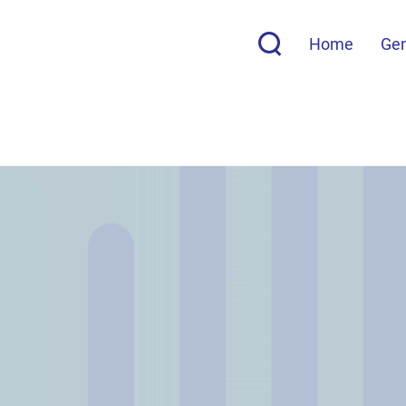
Home
Ge