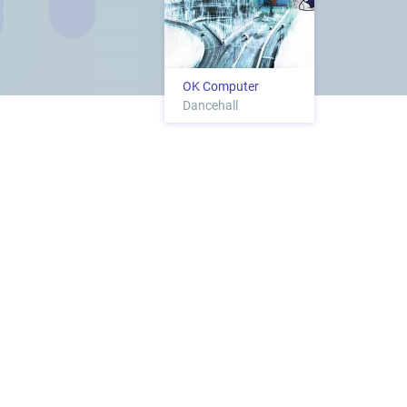
OK Computer
Dancehall