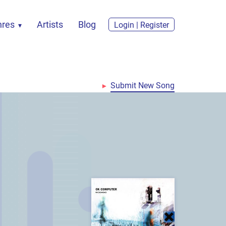
nres
Artists
Blog
Login | Register
Submit New Song