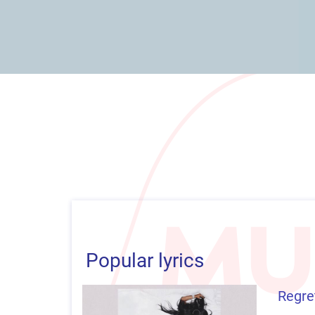
Popular lyrics
Regret