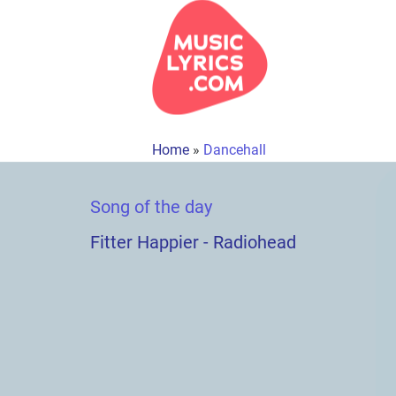
Home
»
Dancehall
Song of the day
Fitter Happier - Radiohead