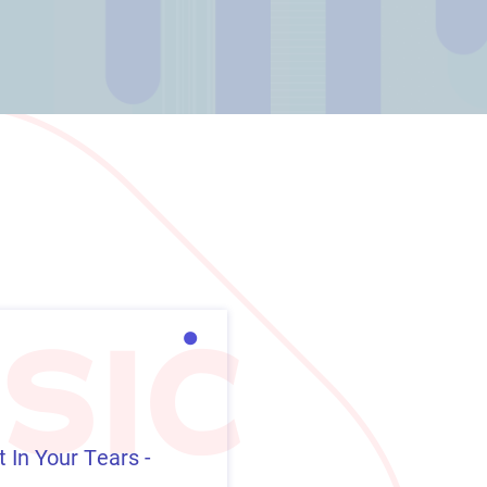
 In Your Tears -