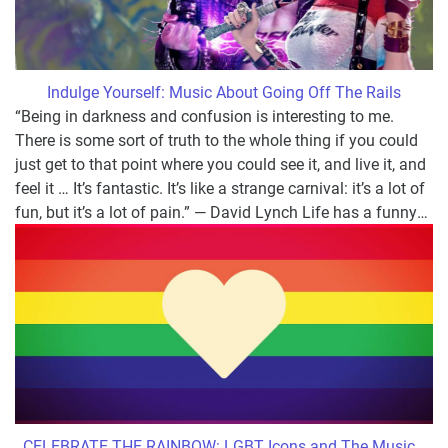
Indulge Yourself: Music About Going Off The Rails
“Being in darkness and confusion is interesting to me.
There is some sort of truth to the whole thing if you could
just get to that point where you could see it, and live it, and
feel it … It’s fantastic. It’s like a strange carnival: it’s a lot of
fun, but it’s a lot of pain.” ― David Lynch Life has a funny
…
CELEBRATE THE RAINBOW: LGBT Icons and The Music
…