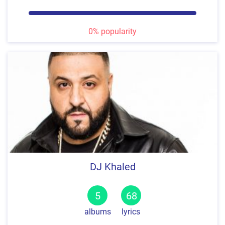
0% popularity
DJ Khaled
5
68
albums
lyrics