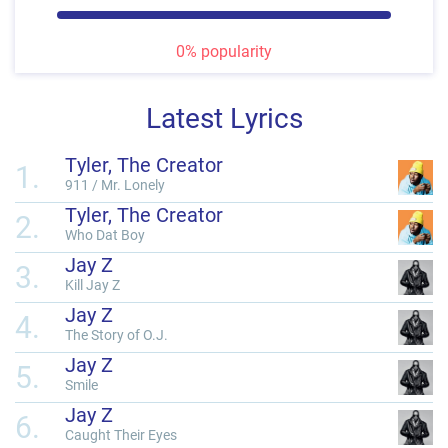
0% popularity
Latest Lyrics
Tyler, The Creator
1.
911 / Mr. Lonely
Tyler, The Creator
2.
Who Dat Boy
Jay Z
3.
Kill Jay Z
Jay Z
4.
The Story of O.J.
Jay Z
5.
Smile
Jay Z
6.
Caught Their Eyes