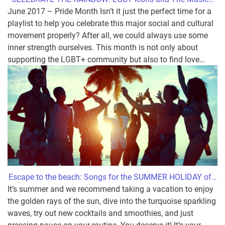
June 2017 – Pride Month Isn’t it just the perfect time for a
playlist to help you celebrate this major social and cultural
movement properly? After all, we could always use some
inner strength ourselves. This month is not only about
supporting the LGBT+ community but also to find love
…
Escape to the beach: Songs for the SUMMER HOLIDAY of
…
It’s summer and we recommend taking a vacation to enjoy
the golden rays of the sun, dive into the turquoise sparkling
waves, try out new cocktails and smoothies, and just
pressing pause on your routine. You deserve it! It’s your