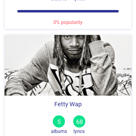
0% popularity
Fetty Wap
5
68
albums
lyrics