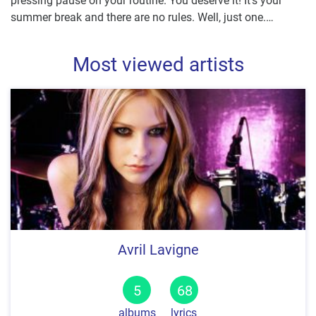
summer break and there are no rules. Well, just one.
…
Most viewed artists
Avril Lavigne
5
68
albums
lyrics