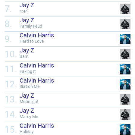
Jay Z
7.
4:44
Jay Z
8.
Family Feud
Calvin Harris
9.
Hard to Love
Jay Z
10.
Bam
Calvin Harris
11.
Faking It
Calvin Harris
12.
Skrt on Me
Jay Z
13.
Moonlight
Jay Z
14.
Marcy Me
Calvin Harris
15.
Holiday