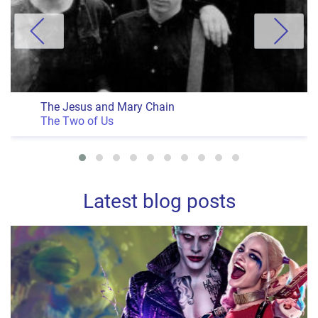
The Jesus and Mary Chain
The Two of Us
Latest blog posts