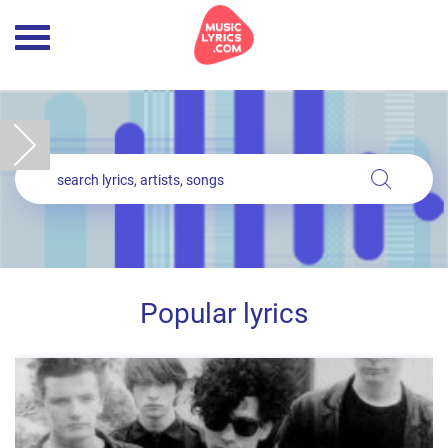
Popular lyrics