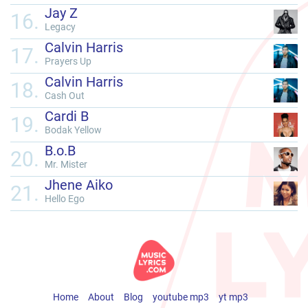
Jay Z
16.
Legacy
Calvin Harris
17.
Prayers Up
Calvin Harris
18.
Cash Out
Cardi B
19.
Bodak Yellow
B.o.B
20.
Mr. Mister
Jhene Aiko
21.
Hello Ego
Home
About
Blog
youtube mp3
yt mp3