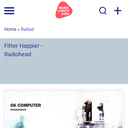
+
Home
»
Ballad
Fitter Happier -
Radiohead