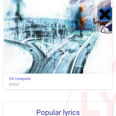
OK Computer
Ballad
Popular lyrics