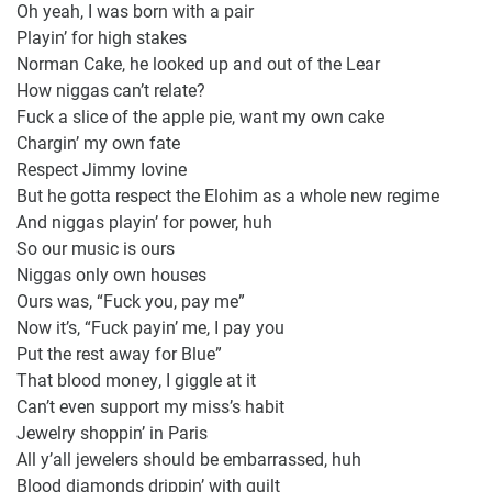
Oh yeah, I was born with a pair
Playin’ for high stakes
Norman Cake, he looked up and out of the Lear
How niggas can’t relate?
Fuck a slice of the apple pie, want my own cake
Chargin’ my own fate
Respect Jimmy Iovine
But he gotta respect the Elohim as a whole new regime
And niggas playin’ for power, huh
So our music is ours
Niggas only own houses
Ours was, “Fuck you, pay me”
Now it’s, “Fuck payin’ me, I pay you
Put the rest away for Blue”
That blood money, I giggle at it
Can’t even support my miss’s habit
Jewelry shoppin’ in Paris
All y’all jewelers should be embarrassed, huh
Blood diamonds drippin’ with guilt