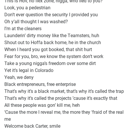
This is Hov, no flex zone, nigga, who lied to you?
Look, you a pedestrian
Don’t ever question the security I provided you
Oh y’all thought I was washed?
I’m at the cleaners
Launderin’ dirty money like the Teamsters, huh
Shout out to Hoffa back home, he in the church
When I heard you got booked, that shit hurt
Fear for you, bro, we know the system don’t work
Take a young nigga’s freedom over some dirt
Yet it’s legal in Colorado
Yeah, we deny
Black entrepreneurs, free enterprise
That’s why it’s a black market, that’s why it’s called the trap
That’s why it’s called the projects ’cause it’s exactly that
All these people was gon’ kill me, heh
‘Cause the more I reveal me, the more they ‘fraid of the real
me
Welcome back Carter, smile