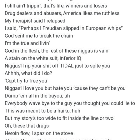
I still ain’t trippin’, that’s life, winners and losers
Drug dealers and abusers, America likes me ruthless
My therapist said I relapsed
I said, “Perhaps I Freudian slipped in European whips”
God sent me to break the chain
I’m the true and livin’
God in the flesh, the rest of these niggas is vain
A stain on the white suit, inferior IQ
Niggas’ll rip your shit off TIDAL just to spite you
Ahhhh, what did I do?
‘Cept try to free you
Niggas’ll love you but hate you ’cause they can’t be you
Dump ’em all in the bayou, uh
Everybody wave bye to the guy you thought you could lie to
This was meant to be a haiku, huh
But my story’s too wide to fit inside the line or two
Oh, these that drugs
Heroin flow, I spaz on the stove