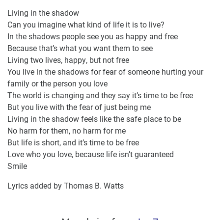
Living in the shadow
Can you imagine what kind of life it is to live?
In the shadows people see you as happy and free
Because that’s what you want them to see
Living two lives, happy, but not free
You live in the shadows for fear of someone hurting your
family or the person you love
The world is changing and they say it’s time to be free
But you live with the fear of just being me
Living in the shadow feels like the safe place to be
No harm for them, no harm for me
But life is short, and it’s time to be free
Love who you love, because life isn’t guaranteed
Smile
Lyrics added by Thomas B. Watts