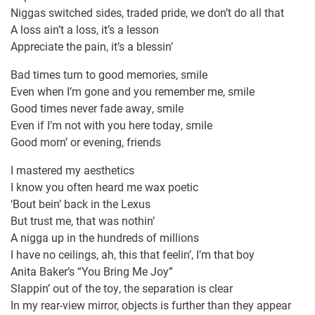
Niggas switched sides, traded pride, we don’t do all that
A loss ain’t a loss, it’s a lesson
Appreciate the pain, it’s a blessin’
Bad times turn to good memories, smile
Even when I’m gone and you remember me, smile
Good times never fade away, smile
Even if I’m not with you here today, smile
Good morn’ or evening, friends
I mastered my aesthetics
I know you often heard me wax poetic
‘Bout bein’ back in the Lexus
But trust me, that was nothin’
A nigga up in the hundreds of millions
I have no ceilings, ah, this that feelin’, I’m that boy
Anita Baker’s “You Bring Me Joy”
Slappin’ out of the toy, the separation is clear
In my rear-view mirror, objects is further than they appear