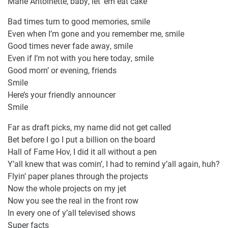
Marie Antoinette, baby, let ’em eat cake
Bad times turn to good memories, smile
Even when I’m gone and you remember me, smile
Good times never fade away, smile
Even if I’m not with you here today, smile
Good morn’ or evening, friends
Smile
Here’s your friendly announcer
Smile
Far as draft picks, my name did not get called
Bet before I go I put a billion on the board
Hall of Fame Hov, I did it all without a pen
Y’all knew that was comin’, I had to remind y’all again, huh?
Flyin’ paper planes through the projects
Now the whole projects on my jet
Now you see the real in the front row
In every one of y’all televised shows
Super facts