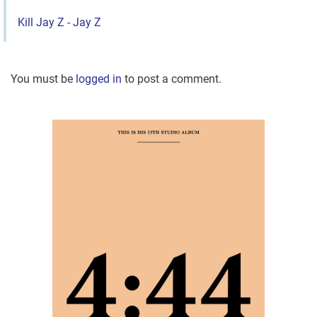
Kill Jay Z - Jay Z
You must be
logged in
to post a comment.