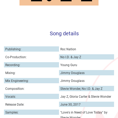
Song details
Publishing:
Roc Nation
Co-Production:
No I.D. & Jay Z
Recording:
Young Guru
Mixing:
Jimmy Douglass
Mix Engineering:
Jimmy Douglass
Composition:
Stevie Wonder, No I.D. & Jay Z
Vocals:
Jay Z, Gloria Carter & Stevie Wonder
Release Date:
June 30, 2017
Samples:
"Love's in Need of Love Today" by
Stevie Wonder