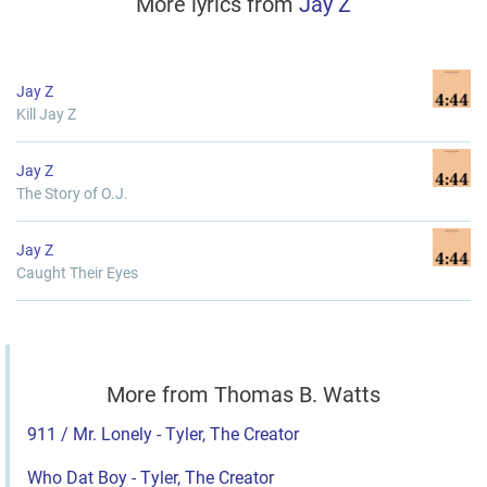
More lyrics from
Jay Z
Jay Z
Kill Jay Z
Jay Z
The Story of O.J.
Jay Z
Caught Their Eyes
More from Thomas B. Watts
911 / Mr. Lonely - Tyler, The Creator
Who Dat Boy - Tyler, The Creator