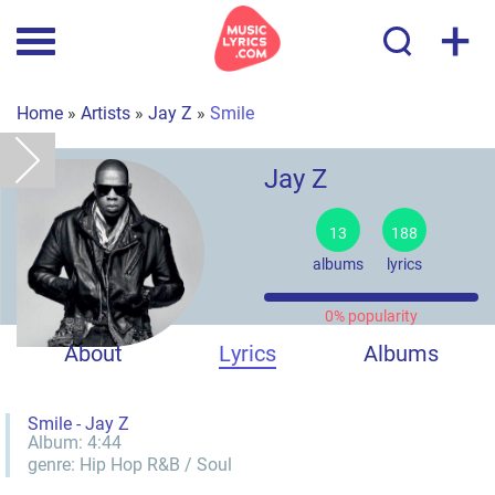
+
Home
»
Artists
»
Jay Z
»
Smile
Jay Z
13
188
albums
lyrics
0% popularity
About
Lyrics
Albums
Smile - Jay Z
Album:
4:44
genre:
Hip Hop
R&B / Soul