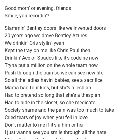
Good morn’ or evening, friends
Smile, you recordin’?
Slammin’ Bentley doors like we invented doors
20 years ago we drove Bentley Azures
We drinkin’ Cris stylin’, yeah
Kept the tray on me like Chris Paul then
Drinkin’ Ace of Spades like it’s codeine now
Tryna put a million on the whole team now
Push through the pain so we can see new life
So all the ladies havin’ babies, see a sacrifice
Mama had four kids, but she’s a lesbian
Had to pretend so long that she’s a thespian
Had to hide in the closet, so she medicate
Society shame and the pain was too much to take
Cried tears of joy when you fell in love
Don’t matter to me if it’s a him or her
I just wanna see you smile through all the hate