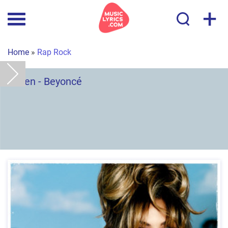
+
Home
»
Rap Rock
Listen - Beyoncé