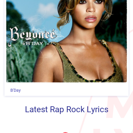
B'Day
Latest Rap Rock Lyrics