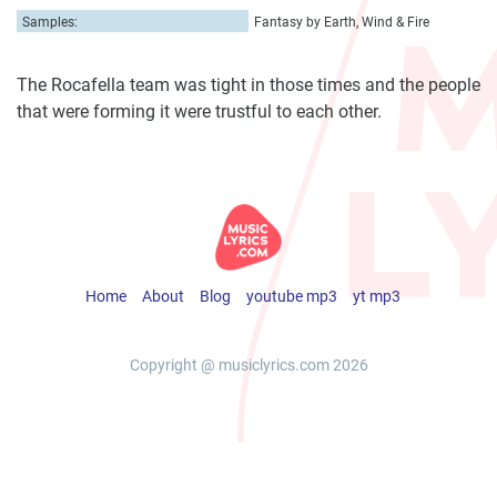
Samples:
Fantasy by Earth, Wind & Fire
The Rocafella team was tight in those times and the people
that were forming it were trustful to each other.
Home
About
Blog
youtube mp3
yt mp3
Copyright @ musiclyrics.com 2026