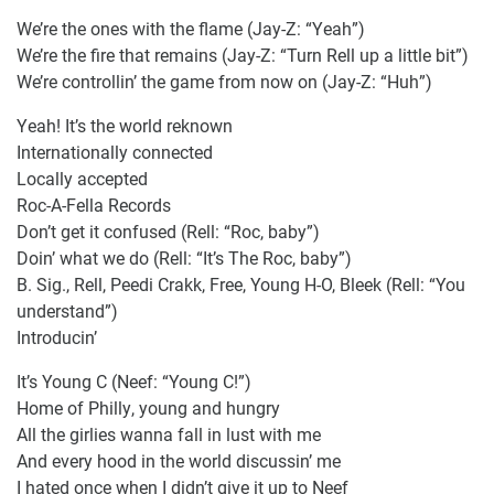
We’re the ones with the flame (Jay-Z: “Yeah”)
We’re the fire that remains (Jay-Z: “Turn Rell up a little bit”)
We’re controllin’ the game from now on (Jay-Z: “Huh”)
Yeah! It’s the world reknown
Internationally connected
Locally accepted
Roc-A-Fella Records
Don’t get it confused (Rell: “Roc, baby”)
Doin’ what we do (Rell: “It’s The Roc, baby”)
B. Sig., Rell, Peedi Crakk, Free, Young H-O, Bleek (Rell: “You
understand”)
Introducin’
It’s Young C (Neef: “Young C!”)
Home of Philly, young and hungry
All the girlies wanna fall in lust with me
And every hood in the world discussin’ me
I hated once when I didn’t give it up to Neef