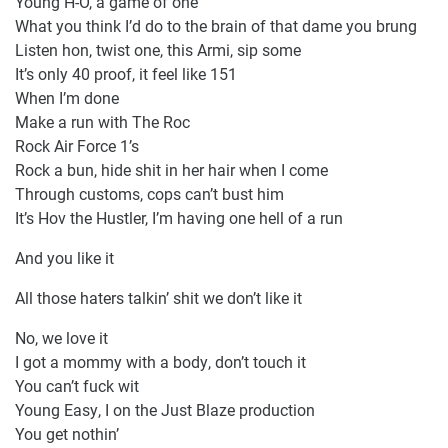
Young H-O, a game of one
What you think I’d do to the brain of that dame you brung
Listen hon, twist one, this Armi, sip some
It’s only 40 proof, it feel like 151
When I’m done
Make a run with The Roc
Rock Air Force 1’s
Rock a bun, hide shit in her hair when I come
Through customs, cops can’t bust him
It’s Hov the Hustler, I’m having one hell of a run
And you like it
All those haters talkin’ shit we don’t like it
No, we love it
I got a mommy with a body, don’t touch it
You can’t fuck wit
Young Easy, I on the Just Blaze production
You get nothin’