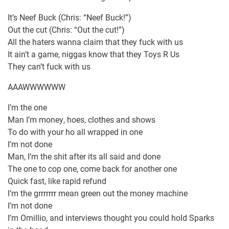
It’s Neef Buck (Chris: “Neef Buck!”)
Out the cut (Chris: “Out the cut!”)
All the haters wanna claim that they fuck with us
It ain’t a game, niggas know that they Toys R Us
They can’t fuck with us
AAAWWWWWW
I’m the one
Man I’m money, hoes, clothes and shows
To do with your ho all wrapped in one
I’m not done
Man, I’m the shit after its all said and done
The one to cop one, come back for another one
Quick fast, like rapid refund
I’m the grrrrrrr mean green out the money machine
I’m not done
I’m Omillio, and interviews thought you could hold Sparks