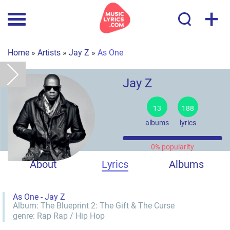
+
Home
»
Artists
»
Jay Z
»
As One
Jay Z
13
188
albums
lyrics
0% popularity
About
Lyrics
Albums
As One - Jay Z
Album:
The Blueprint 2: The Gift & The Curse
genre:
Rap
Rap / Hip Hop