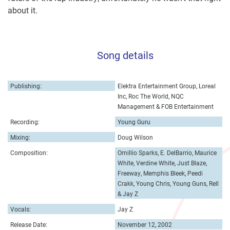
about it.
Song details
Publishing:
Elektra Entertainment Group, Loreal
Inc, Roc The World, NQC
Management & FOB Entertainment
Recording:
Young Guru
Mixing:
Doug Wilson
Composition:
Omillio Sparks, E. DelBarrio, Maurice
White, Verdine White, Just Blaze,
Freeway, Memphis Bleek, Peedi
Crakk, Young Chris, Young Guns, Rell
& Jay Z
Vocals:
Jay Z
Release Date:
November 12, 2002