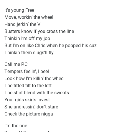
It’s young Free
Move, workin’ the wheel
Hand jerkin’ the V
Busters know if you cross the line
Thinkin I’m off my job
But I’m on like Chris when he popped his cuz
Thinkin them slugs’ll fly
Call me P.C
Tempers feelin’, I peel
Look how I’m killin’ the wheel
The fitted tilt to the left
The shirt blend with the sweats
Your girls skirts invest
She undressin’, don’t stare
Check the picture nigga
I’m the one