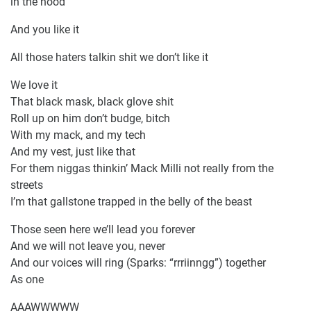
in the hood
And you like it
All those haters talkin shit we don’t like it
We love it
That black mask, black glove shit
Roll up on him don’t budge, bitch
With my mack, and my tech
And my vest, just like that
For them niggas thinkin’ Mack Milli not really from the
streets
I’m that gallstone trapped in the belly of the beast
Those seen here we’ll lead you forever
And we will not leave you, never
And our voices will ring (Sparks: “rrriinngg”) together
As one
AAAWWWWW