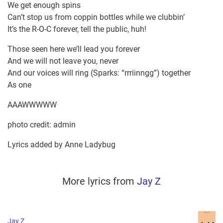
We get enough spins
Can’t stop us from coppin bottles while we clubbin’
It’s the R-O-C forever, tell the public, huh!
Those seen here we’ll lead you forever
And we will not leave you, never
And our voices will ring (Sparks: “rrriinngg”) together
As one
AAAWWWWW
photo credit: admin
Lyrics added by Anne Ladybug
More lyrics from
Jay Z
Jay Z