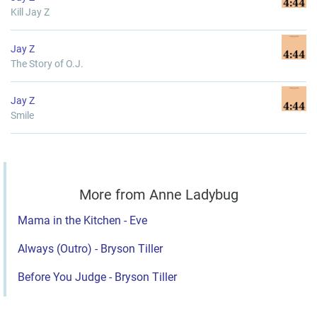
Kill Jay Z
Jay Z
The Story of O.J.
Jay Z
Smile
More from Anne Ladybug
Mama in the Kitchen - Eve
Always (Outro) - Bryson Tiller
Before You Judge - Bryson Tiller