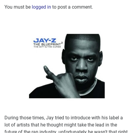
You must be
logged in
to post a comment.
During those times, Jay tried to introduce with his label a
lot of artists that he thought might take the lead in the
future of the rap industry, unfortunately he wasn't that right