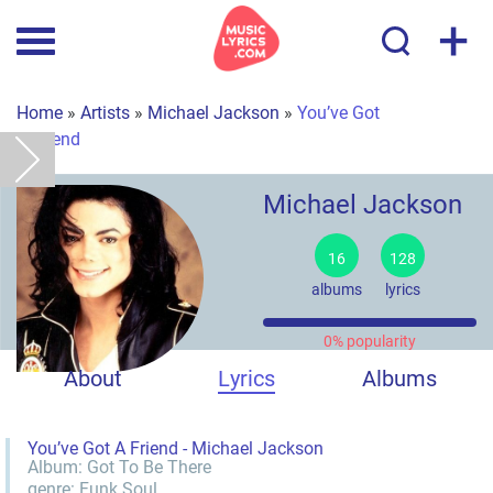
+
Home
»
Artists
»
Michael Jackson
»
You’ve Got
A Friend
Michael Jackson
16
128
albums
lyrics
0% popularity
About
Lyrics
Albums
You’ve Got A Friend - Michael Jackson
Album:
Got To Be There
genre:
Funk
Soul