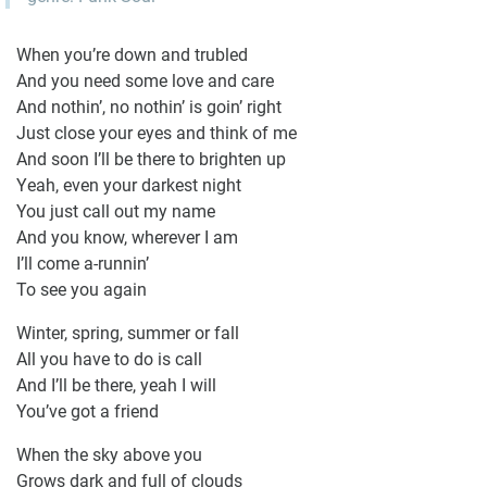
When you’re down and trubled
And you need some love and care
And nothin’, no nothin’ is goin’ right
Just close your eyes and think of me
And soon I’ll be there to brighten up
Yeah, even your darkest night
You just call out my name
And you know, wherever I am
I’ll come a-runnin’
To see you again
Winter, spring, summer or fall
All you have to do is call
And I’ll be there, yeah I will
You’ve got a friend
When the sky above you
Grows dark and full of clouds