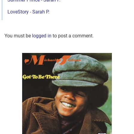
LoveStory - Sarah P.
You must be
logged in
to post a comment.