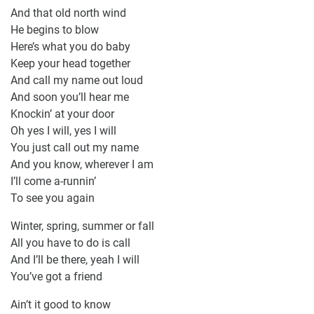
And that old north wind
He begins to blow
Here’s what you do baby
Keep your head together
And call my name out loud
And soon you’ll hear me
Knockin’ at your door
Oh yes I will, yes I will
You just call out my name
And you know, wherever I am
I’ll come a-runnin’
To see you again
Winter, spring, summer or fall
All you have to do is call
And I’ll be there, yeah I will
You’ve got a friend
Ain’t it good to know