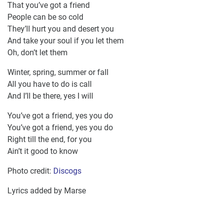
That you’ve got a friend
People can be so cold
They’ll hurt you and desert you
And take your soul if you let them
Oh, don’t let them
Winter, spring, summer or fall
All you have to do is call
And I’ll be there, yes I will
You’ve got a friend, yes you do
You’ve got a friend, yes you do
Right till the end, for you
Ain’t it good to know
Photo credit:
Discogs
Lyrics added by Marse