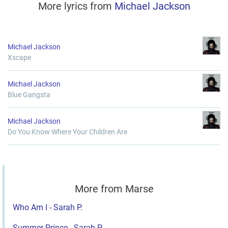
More lyrics from
Michael Jackson
Michael Jackson
Xscape
Michael Jackson
Blue Gangsta
Michael Jackson
Do You Know Where Your Children Are
More from Marse
Who Am I - Sarah P.
Summer Prince - Sarah P.