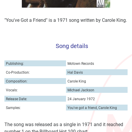
"You've Got a Friend" is a 1971 song written by Carole King.
Song details
Publishing:
Motown Records
Co-Production:
Hal Davis
Composition:
Carole King
Vocals:
Michael Jackson
Release Date:
24 January 1972
Samples:
You've got a friend, Carole King
The song was released as a single in 1971 and it reached
number 1 on the Billboard Hot 100 chart.