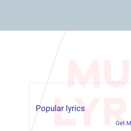
Popular lyrics
Get M