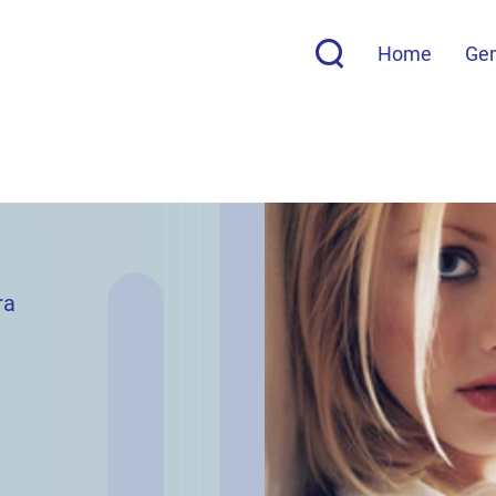
Home
Ge
ra