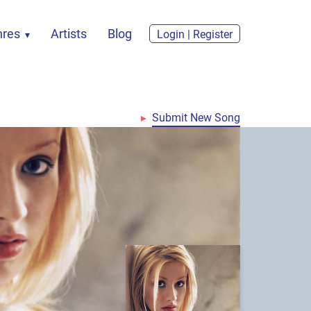
nres
Artists
Blog
Login | Register
Submit New Song