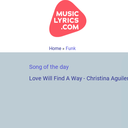
Home
»
Funk
Song of the day
Love Will Find A Way - Christina Aguile