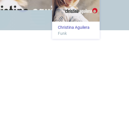
Christina Aguilera
Funk