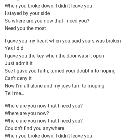
When you broke down, I didn’t leave you
I stayed by your side
So where are you now that I need you?
Need you the most
I gave you my heart when you said yours was broken
Yes I did
I gave you the key when the door wasn’t open
Just admit it
See I gave you faith, turned your doubt into hoping
Can’t deny it
Now I’m all alone and my joys turn to moping
Tell me…
Where are you now that I need you?
Where are you now?
Where are you now that I need you?
Couldn’t find you anywhere
When you broke down, I didn’t leave you