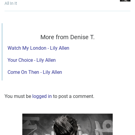
All In It
More from Denise T.
Watch My London - Lily Allen
Your Choice - Lily Allen
Come On Then - Lily Allen
You must be
logged in
to post a comment.