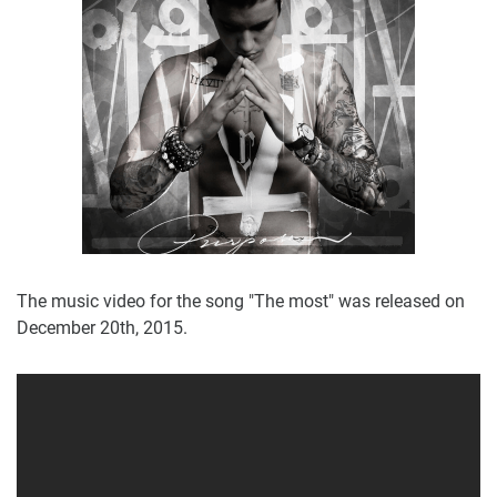
The music video for the song "The most" was released on
December 20th, 2015.