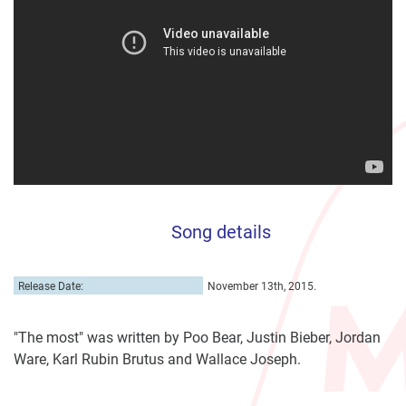
Song details
Release Date:
November 13th, 2015.
"The most" was written by Poo Bear, Justin Bieber, Jordan
Ware, Karl Rubin Brutus and Wallace Joseph.