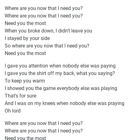
Where are you now that I need you?
Where are you now that I need you?
Need you the most
When you broke down, I didn’t leave you
I stayed by your side
So where are you now that I need you?
Need you the most
I gave you attention when nobody else was paying
I gave you the shirt off my back, what you saying?
To keep you warm
I showed you the game everybody else was playing
That’s for sure
And I was on my knees when nobody else was praying
Oh lord
Where are you now that I need you?
Where are you now that I need you?
Need you the most