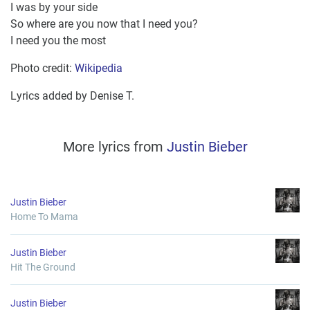
I was by your side
So where are you now that I need you?
I need you the most
Photo credit:
Wikipedia
Lyrics added by Denise T.
More lyrics from
Justin Bieber
Justin Bieber
Home To Mama
Justin Bieber
Hit The Ground
Justin Bieber