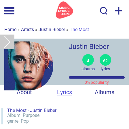
+
Home
»
Artists
»
Justin Bieber
»
The Most
Justin Bieber
4
62
albums
lyrics
0% popularity
About
Lyrics
Albums
The Most - Justin Bieber
Album:
Purpose
genre:
Pop