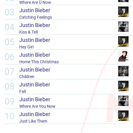
Where Are Ü Now
03
Justin Bieber
Catching Feelings
04
Justin Bieber
Kiss & Tell
05
Justin Bieber
Hey Girl
06
Justin Bieber
Home This Christmas
07
Justin Bieber
Children
08
Justin Bieber
Fall
09
Justin Bieber
Where Are You Now
10
Justin Bieber
Just Like Them