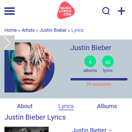
+
Home
»
Artists
»
Justin Bieber
»
Lyrics
Justin Bieber
4
62
albums
lyrics
0% popularity
About
Lyrics
Albums
Justin Bieber Lyrics
Justin Bieber –