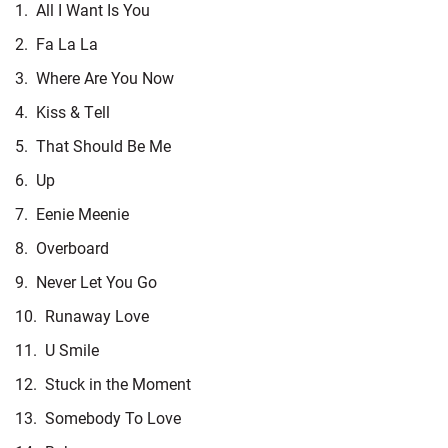
1.
All I Want Is You
2.
Fa La La
3.
Where Are You Now
4.
Kiss & Tell
5.
That Should Be Me
6.
Up
7.
Eenie Meenie
8.
Overboard
9.
Never Let You Go
10.
Runaway Love
11.
U Smile
12.
Stuck in the Moment
13.
Somebody To Love