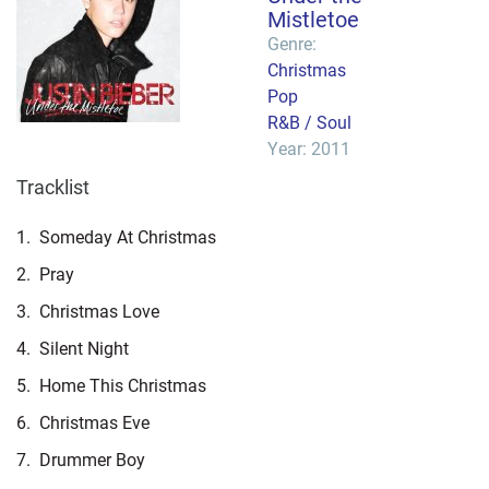
Mistletoe
Genre:
Christmas
Pop
R&B / Soul
Year: 2011
Tracklist
1.
Someday At Christmas
2.
Pray
3.
Christmas Love
4.
Silent Night
5.
Home This Christmas
6.
Christmas Eve
7.
Drummer Boy