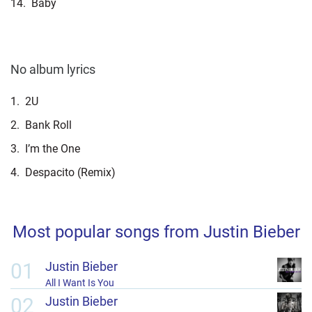
14.
Baby
No album lyrics
1.
2U
2.
Bank Roll
3.
I’m the One
4.
Despacito (Remix)
Most popular songs from Justin Bieber
01
Justin Bieber
All I Want Is You
02
Justin Bieber