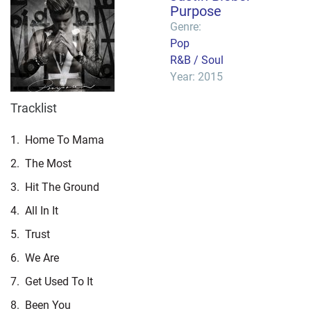
Purpose
Genre:
Pop
R&B / Soul
Year: 2015
Tracklist
1.
Home To Mama
2.
The Most
3.
Hit The Ground
4.
All In It
5.
Trust
6.
We Are
7.
Get Used To It
8.
Been You