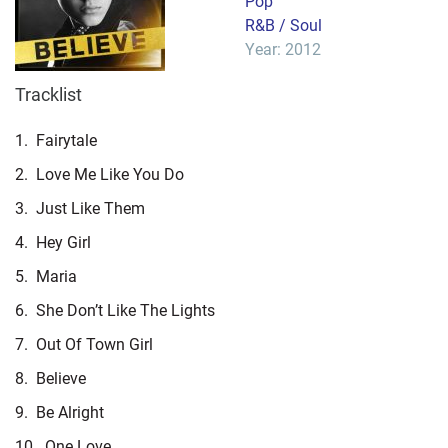
Pop
R&B / Soul
Year: 2012
Tracklist
1.
Fairytale
2.
Love Me Like You Do
3.
Just Like Them
4.
Hey Girl
5.
Maria
6.
She Don’t Like The Lights
7.
Out Of Town Girl
8.
Believe
9.
Be Alright
10.
One Love