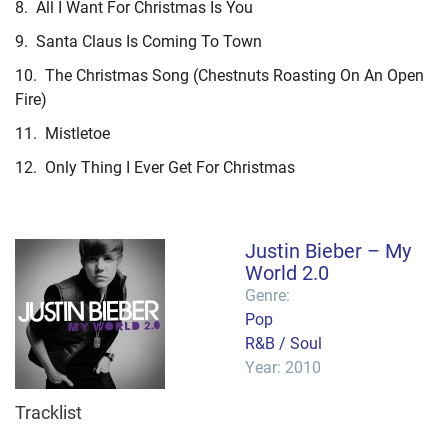
8.
All I Want For Christmas Is You
9.
Santa Claus Is Coming To Town
10.
The Christmas Song (Chestnuts Roasting On An Open
Fire)
11.
Mistletoe
12.
Only Thing I Ever Get For Christmas
Justin Bieber – My
World 2.0
Genre:
Pop
R&B / Soul
Year: 2010
Tracklist