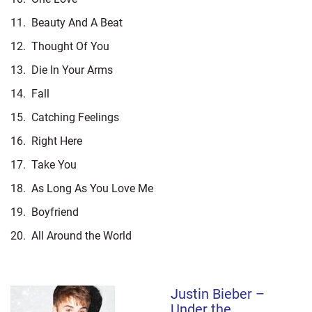
11.
Beauty And A Beat
12.
Thought Of You
13.
Die In Your Arms
14.
Fall
15.
Catching Feelings
16.
Right Here
17.
Take You
18.
As Long As You Love Me
19.
Boyfriend
20.
All Around the World
Justin Bieber –
Under the