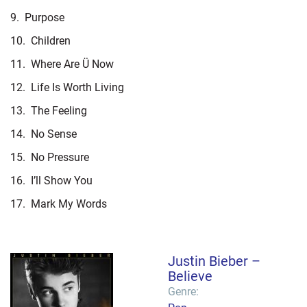
9.
Purpose
10.
Children
11.
Where Are Ü Now
12.
Life Is Worth Living
13.
The Feeling
14.
No Sense
15.
No Pressure
16.
I’ll Show You
17.
Mark My Words
Justin Bieber –
Believe
Genre: