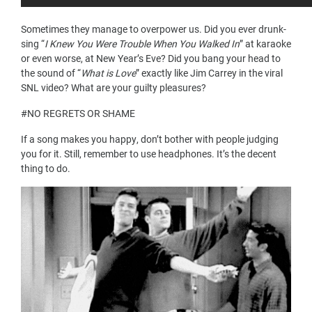
Sometimes they manage to overpower us. Did you ever drunk-
sing “
I Knew You Were Trouble When You Walked In
” at karaoke
or even worse, at New Year’s Eve? Did you bang your head to
the sound of “
What is Love
” exactly like Jim Carrey in the viral
SNL video? What are your guilty pleasures?
#NO REGRETS OR SHAME
If a song makes you happy, don’t bother with people judging
you for it. Still, remember to use headphones. It’s the decent
thing to do.