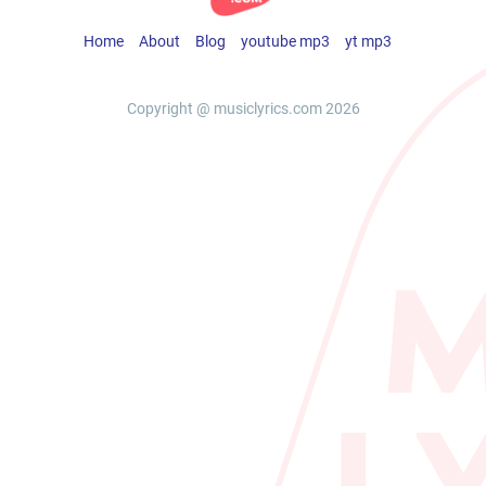
Home
About
Blog
youtube mp3
yt mp3
Copyright @ musiclyrics.com 2026