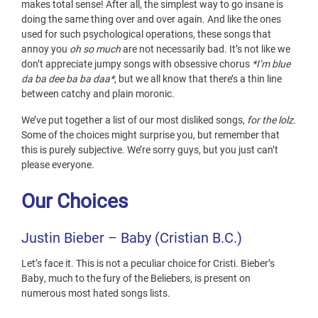
makes total sense! After all, the simplest way to go insane is
doing the same thing over and over again. And like the ones
used for such psychological operations, these songs that
annoy you
oh so much
are not necessarily bad. It’s not like we
don’t appreciate jumpy songs with obsessive chorus
*I’m blue
da ba dee ba ba daa*
, but we all know that there’s a thin line
between catchy and plain moronic.
We’ve put together a list of our most disliked songs,
for the lolz.
Some of the choices might surprise you, but remember that
this is purely subjective. We’re sorry guys, but you just can’t
please everyone.
Our Choices
Justin
Bieber – Baby (Cristian B.C.)
Let’s face it. This is not a peculiar choice for Cristi. Bieber’s
Baby, much to the fury of the Beliebers, is present on
numerous most hated songs lists.