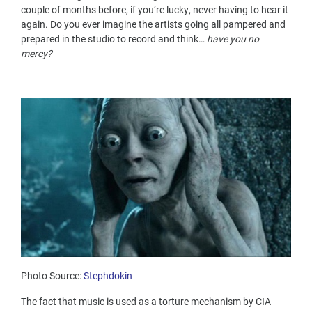
couple of months before, if you’re lucky, never having to hear it
again. Do you ever imagine the artists going all pampered and
prepared in the studio to record and think…
have you no
mercy?
Photo Source:
Stephdokin
The fact that music is used as a torture mechanism by CIA