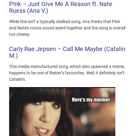
P!nk
– Just Give Me A Reason ft. Nate
Ruess (Ana V.)
While this isn’t a typically disliked song, Ana thinks that Pink
and Nate’s voices sound weird together and the song is overall
too cheesy.
Carly
Rae Jepsen – Call
Me Maybe (Catalin
M.)
This media-manufactured song, which also spawned a meme,
happens to be one of Bieber’s favourites. Well, it definitely isn’t
Catalin’s.