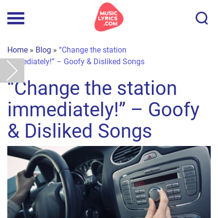
Home
»
Blog
»
“Change the station
immediately!” – Goofy & Disliked Songs
“Change the station
immediately!” – Goofy
& Disliked Songs