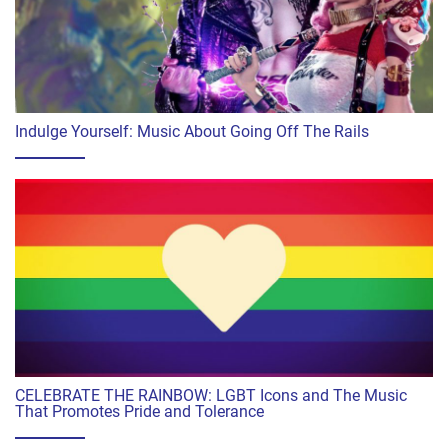
Indulge Yourself: Music About Going Off The Rails
CELEBRATE THE RAINBOW: LGBT Icons and The Music
That Promotes Pride and Tolerance