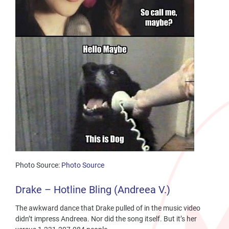
Photo Source:
Photo Source
Drake – Hotline Bling (Andreea V.)
The awkward dance that Drake pulled of in the music video
didn’t impress Andreea. Nor did the song itself. But it’s her