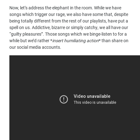
Now, let’s address the elephant in the room. While we have
songs which trigger our rage, we also have some that, despite
being totally different from the rest of our playlists, have put a
spell on us. Addictive, bizarre or simply catchy, we all have our
“guilty pleasures”. Those songs which we binge-listen to for a
while but we’d rather *
insert humiliating action
* than share on
our social media accounts.