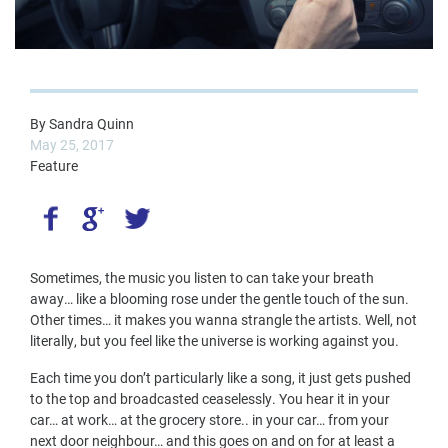
By
Sandra Quinn
May 25, 2017
Feature
Sometimes, the music you listen to can take your breath
away… like a blooming rose under the gentle touch of the sun.
Other times… it makes you wanna strangle the artists. Well, not
literally, but you feel like the universe is working against you.
Each time you don’t particularly like a song, it just gets pushed
to the top and broadcasted ceaselessly. You hear it in your
car… at work… at the grocery store.. in your car… from your
next door neighbour… and this goes on and on for at least a