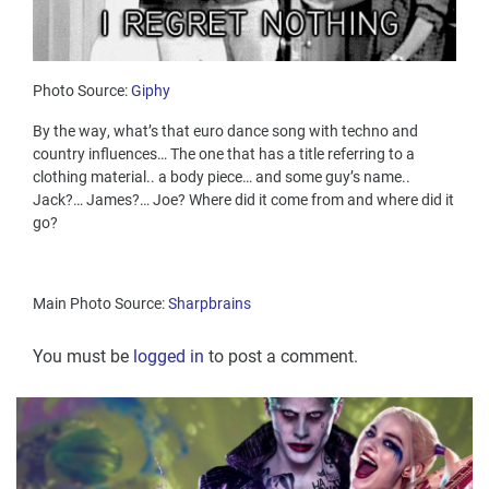
Photo Source:
Giphy
By the way, what’s that euro dance song with techno and
country influences… The one that has a title referring to a
clothing material.. a body piece… and some guy’s name..
Jack?… James?… Joe? Where did it come from and where did it
go?
Main Photo Source:
Sharpbrains
You must be
logged in
to post a comment.