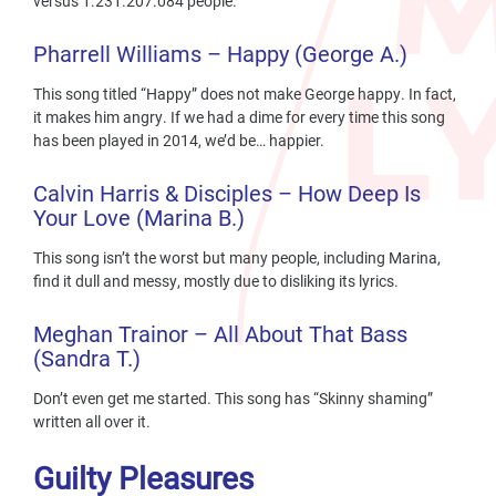
versus 1.231.207.084 people.
Pharrell Williams – Happy (George A.)
This song titled “Happy” does not make George happy. In fact,
it makes him angry. If we had a dime for every time this song
has been played in 2014, we’d be… happier.
Calvin
Harris & Disciples – How Deep Is
Your Love (Marina B.)
This song isn’t the worst but many people, including Marina,
find it dull and messy, mostly due to disliking its lyrics.
Meghan Trainor – All About That Bass
(Sandra T.)
Don’t even get me started. This song has “Skinny shaming”
written all over it.
Guilty Pleasures