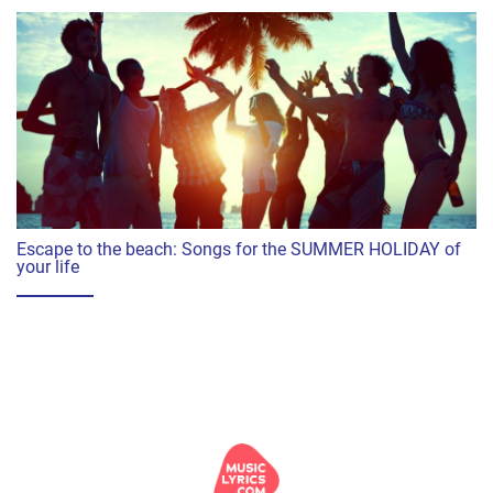
Escape to the beach: Songs for the SUMMER HOLIDAY of
your life