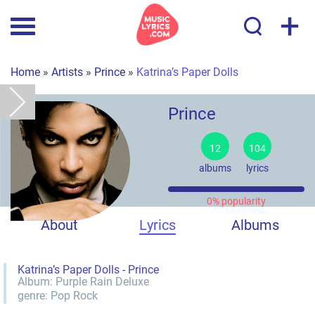
+
Home
»
Artists
»
Prince
»
Katrina’s Paper Dolls
Prince
12
104
albums
lyrics
0% popularity
About
Lyrics
Albums
Katrina’s Paper Dolls - Prince
Album:
Purple Rain Deluxe
genre:
Pop
Rock