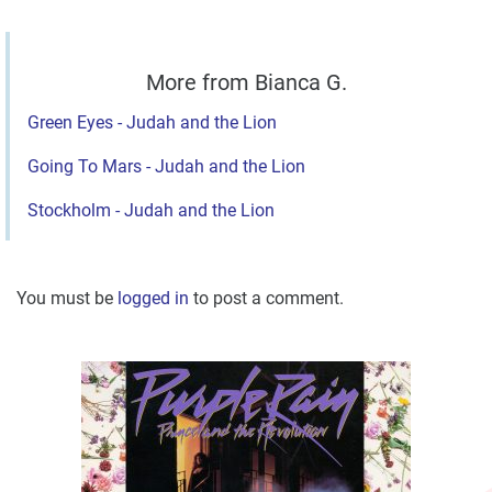
More from Bianca G.
Green Eyes - Judah and the Lion
Going To Mars - Judah and the Lion
Stockholm - Judah and the Lion
You must be
logged in
to post a comment.