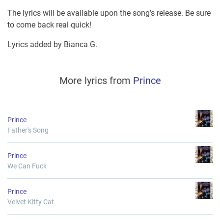
The lyrics will be available upon the song’s release. Be sure
to come back real quick!
Lyrics added by Bianca G.
More lyrics from
Prince
Prince
Father's Song
Prince
We Can Fuck
Prince
Velvet Kitty Cat