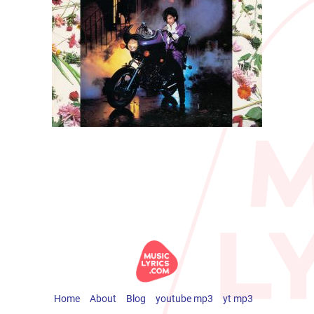
Home
About
Blog
youtube mp3
yt mp3