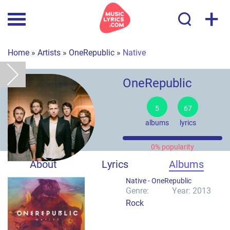
+
Home
»
Artists
»
OneRepublic
»
Native
OneRepublic
5
67
albums
lyrics
0% popularity
About
Lyrics
Albums
Native -
OneRepublic
Genre:
Year: 2013
Rock