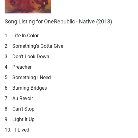
Song Listing for OneRepublic - Native (2013)
1.
Life In Color
2.
Something’s Gotta Give
3.
Don’t Look Down
4.
Preacher
5.
Something I Need
6.
Burning Bridges
7.
Au Revoir
8.
Can’t Stop
9.
Light It Up
10.
I Lived