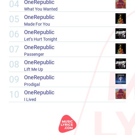
04
OneRepublic
What You Wanted
05
OneRepublic
Made For You
06
OneRepublic
Let’s Hurt Tonight
07
OneRepublic
Passenger
08
OneRepublic
Lift Me Up
09
OneRepublic
Prodigal
10
OneRepublic
I Lived