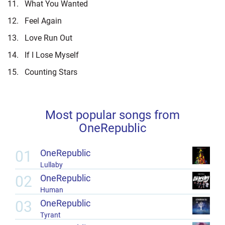
11.
What You Wanted
12.
Feel Again
13.
Love Run Out
14.
If I Lose Myself
15.
Counting Stars
Most popular songs from
OneRepublic
01
OneRepublic
Lullaby
02
OneRepublic
Human
03
OneRepublic
Tyrant