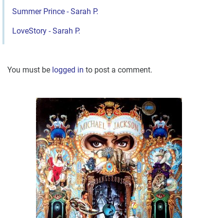
Summer Prince - Sarah P.
LoveStory - Sarah P.
You must be
logged in
to post a comment.