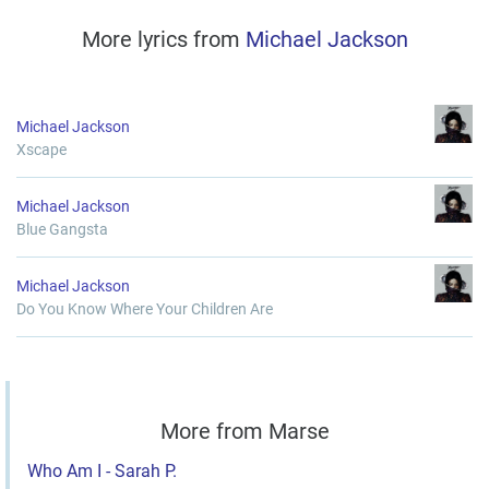
More lyrics from
Michael Jackson
Michael Jackson
Xscape
Michael Jackson
Blue Gangsta
Michael Jackson
Do You Know Where Your Children Are
More from Marse
Who Am I - Sarah P.