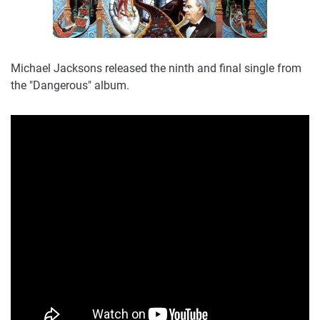
Michael Jacksons released the ninth and final single from
the "Dangerous" album.