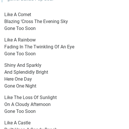
Like A Comet
Blazing ‘Cross The Evening Sky
Gone Too Soon
Like A Rainbow
Fading In The Twinkling Of An Eye
Gone Too Soon
Shiny And Sparkly
And Splendidly Bright
Here One Day
Gone One Night
Like The Loss Of Sunlight
On A Cloudy Afternoon
Gone Too Soon
Like A Castle