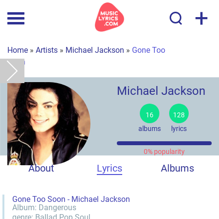
+
Home
»
Artists
»
Michael Jackson
»
Gone Too
Soon
Michael Jackson
16
128
albums
lyrics
0% popularity
About
Lyrics
Albums
Gone Too Soon - Michael Jackson
Album:
Dangerous
genre:
Ballad
Pop
Soul