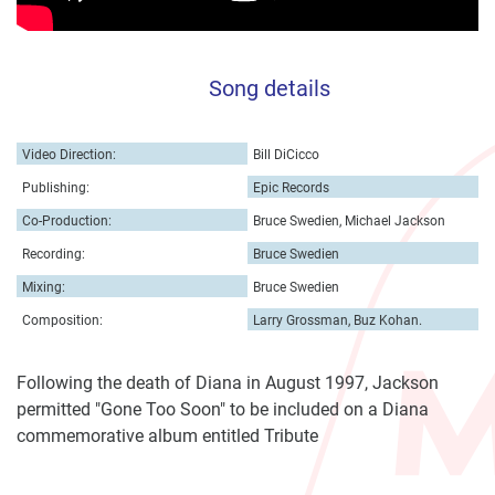
Song details
Video Direction:
Bill DiCicco
Publishing:
Epic Records
Co-Production:
Bruce Swedien, Michael Jackson
Recording:
Bruce Swedien
Mixing:
Bruce Swedien
Composition:
Larry Grossman, Buz Kohan.
Following the death of Diana in August 1997, Jackson
permitted "Gone Too Soon" to be included on a Diana
commemorative album entitled Tribute