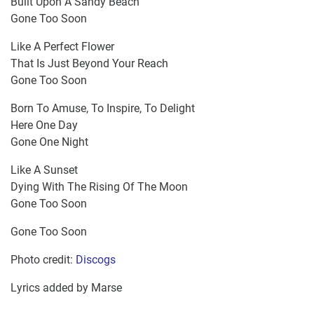
Built Upon A Sandy Beach
Gone Too Soon
Like A Perfect Flower
That Is Just Beyond Your Reach
Gone Too Soon
Born To Amuse, To Inspire, To Delight
Here One Day
Gone One Night
Like A Sunset
Dying With The Rising Of The Moon
Gone Too Soon
Gone Too Soon
Photo credit:
Discogs​
Lyrics added by Marse