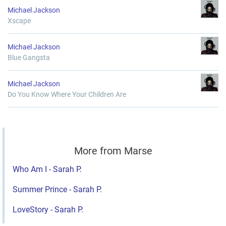
Michael Jackson
Xscape
Michael Jackson
Blue Gangsta
Michael Jackson
Do You Know Where Your Children Are
More from Marse
Who Am I - Sarah P.
Summer Prince - Sarah P.
LoveStory - Sarah P.