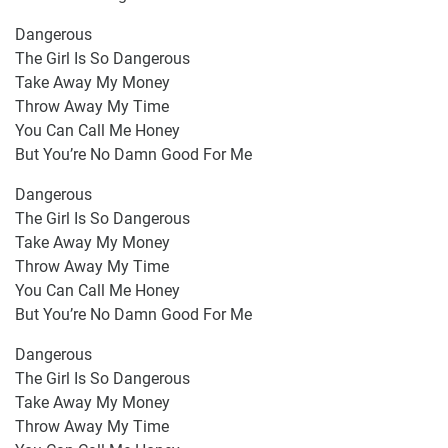
Dangerous
The Girl Is So Dangerous
Take Away My Money
Throw Away My Time
You Can Call Me Honey
But You’re No Damn Good For Me
Dangerous
The Girl Is So Dangerous
Take Away My Money
Throw Away My Time
You Can Call Me Honey
But You’re No Damn Good For Me
Dangerous
The Girl Is So Dangerous
Take Away My Money
Throw Away My Time