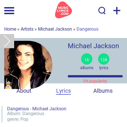
+
Home
»
Artists
»
Michael Jackson
»
Dangerous
Michael Jackson
16
128
albums
lyrics
0% popularity
About
Lyrics
Albums
Dangerous - Michael Jackson
Album:
Dangerous
genre:
Pop