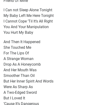
Friend Of Mine
I Can not Sleep Alone Tonight
My Baby Left Me Here Tonight
I Cannot Cope ‘Til It’s All Right
You And Your Manipulation
You Hurt My Baby
And Then It Happened
She Touched Me
For The Lips Of
A Strange Woman
Drop As A Honeycomb
And Her Mouth Was
Smoother Than Oil
But Her Inner Spirit And Words
Were As Sharp As
A Two-Edged Sword
But I Loved It
‘Cause It’s Dangerous