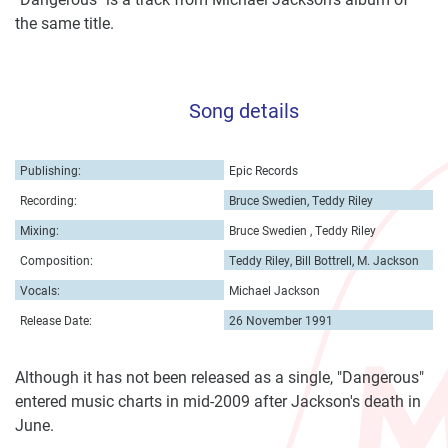
the same title.
Song details
Publishing:
Epic Records
Recording:
Bruce Swedien, Teddy Riley
Mixing:
Bruce Swedien , Teddy Riley
Composition:
Teddy Riley, Bill Bottrell, M. Jackson
Vocals:
Michael Jackson
Release Date:
26 November 1991
Although it has not been released as a single, "Dangerous"
entered music charts in mid-2009 after Jackson's death in
June.