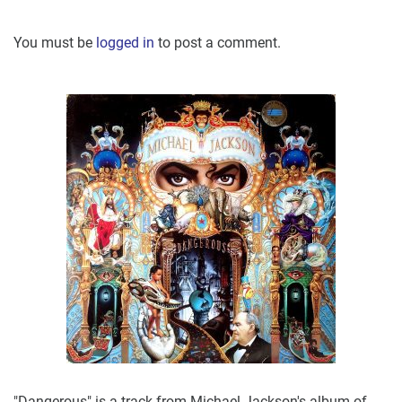
You must be
logged in
to post a comment.
"Dangerous" is a track from Michael Jackson's album of