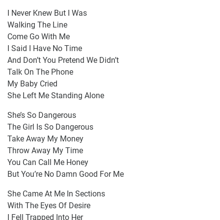
I Never Knew But I Was
Walking The Line
Come Go With Me
I Said I Have No Time
And Don’t You Pretend We Didn’t
Talk On The Phone
My Baby Cried
She Left Me Standing Alone
She’s So Dangerous
The Girl Is So Dangerous
Take Away My Money
Throw Away My Time
You Can Call Me Honey
But You’re No Damn Good For Me
She Came At Me In Sections
With The Eyes Of Desire
I Fell Trapped Into Her