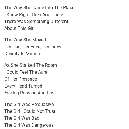
The Way She Came Into The Place
I Knew Right Then And There
There Was Something Different
About This Girl
The Way She Moved
Her Hair, Her Face, Her Lines
Divinity In Motion
As She Stalked The Room
I Could Feel The Aura
Of Her Presence
Every Head Turned
Feeling Passion And Lust
The Girl Was Persuasive
The Girl I Could Not Trust
The Girl Was Bad
The Girl Was Dangerous