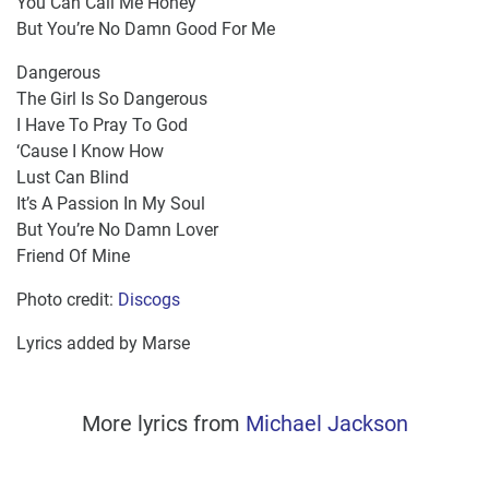
You Can Call Me Honey
But You’re No Damn Good For Me
Dangerous
The Girl Is So Dangerous
I Have To Pray To God
‘Cause I Know How
Lust Can Blind
It’s A Passion In My Soul
But You’re No Damn Lover
Friend Of Mine
Photo credit:
Discogs
Lyrics added by Marse
More lyrics from
Michael Jackson