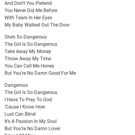
And Don’t You Pretend
You Never Did Me Before
With Tears In Her Eyes
My Baby Walked Out The Door
She’s So Dangerous
The Girl Is So Dangerous
Take Away My Money
Throw Away My Time
You Can Call Me Honey
But You’re No Damn Good For Me
Dangerous
The Girl Is So Dangerous
I Have To Pray To God
‘Cause I Know How
Lust Can Blind
It’s A Passion In My Soul
But You’re No Damn Lover