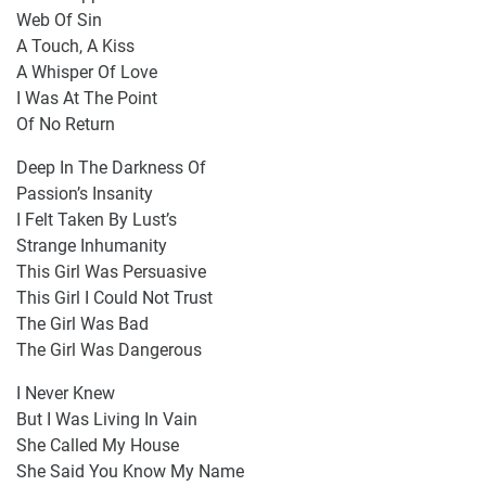
Web Of Sin
A Touch, A Kiss
A Whisper Of Love
I Was At The Point
Of No Return
Deep In The Darkness Of
Passion’s Insanity
I Felt Taken By Lust’s
Strange Inhumanity
This Girl Was Persuasive
This Girl I Could Not Trust
The Girl Was Bad
The Girl Was Dangerous
I Never Knew
But I Was Living In Vain
She Called My House
She Said You Know My Name