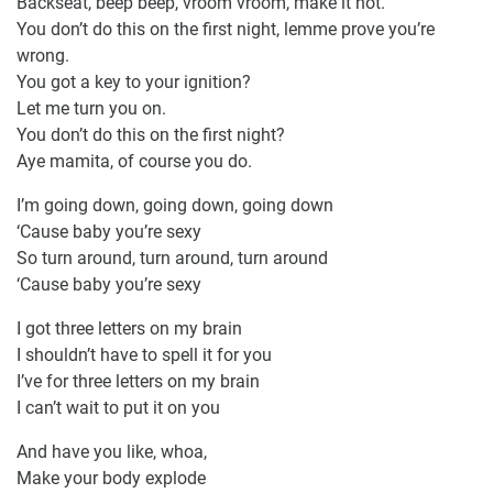
Backseat, beep beep, vroom vroom, make it hot.
You don’t do this on the first night, lemme prove you’re
wrong.
You got a key to your ignition?
Let me turn you on.
You don’t do this on the first night?
Aye mamita, of course you do.
I’m going down, going down, going down
‘Cause baby you’re sexy
So turn around, turn around, turn around
‘Cause baby you’re sexy
I got three letters on my brain
I shouldn’t have to spell it for you
I’ve for three letters on my brain
I can’t wait to put it on you
And have you like, whoa,
Make your body explode