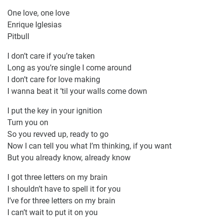
One love, one love
Enrique Iglesias
Pitbull
I don’t care if you’re taken
Long as you’re single I come around
I don’t care for love making
I wanna beat it ’til your walls come down
I put the key in your ignition
Turn you on
So you revved up, ready to go
Now I can tell you what I’m thinking, if you want
But you already know, already know
I got three letters on my brain
I shouldn’t have to spell it for you
I’ve for three letters on my brain
I can’t wait to put it on you