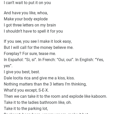
I can’t wait to put it on you
And have you like, whoa,
Make your body explode
I got three letters on my brain
I shouldn’t have to spell it for you
If you see, you see I make it look easy,
But I will call for the money believe me.
Foreplay? For sure, tease me.
In Español: “Si, si”. In French: “Oui, oui”. In English: “Yes,
yes”.
I give you best, best.
Dale locita rica and give me a kiss, kiss.
Nothing matters than the 3 letters I’m thinking,
What’d you except, S-E-X.
Then we can take it to the room and explode like kaboom.
Take it to the ladies bathroom like, oh.
Take it to the parking lot,