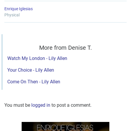
Enrique Iglesias
Physical
More from Denise T.
Watch My London - Lily Allen
Your Choice - Lily Allen
Come On Then - Lily Allen
You must be
logged in
to post a comment.