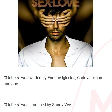
"3 letters" was written by Enrique Iglesias, Chris Jackson
and Joe.
"3 letters" was produced by Sandy Vee.