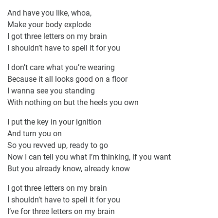
And have you like, whoa,
Make your body explode
I got three letters on my brain
I shouldn’t have to spell it for you
I don’t care what you’re wearing
Because it all looks good on a floor
I wanna see you standing
With nothing on but the heels you own
I put the key in your ignition
And turn you on
So you revved up, ready to go
Now I can tell you what I’m thinking, if you want
But you already know, already know
I got three letters on my brain
I shouldn’t have to spell it for you
I’ve for three letters on my brain