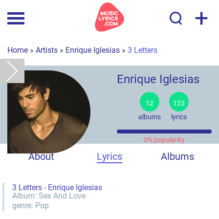
+
Home
»
Artists
»
Enrique Iglesias
»
3 Letters
Enrique Iglesias
12
123
albums
lyrics
0% popularity
About
Lyrics
Albums
3 Letters - Enrique Iglesias
Album:
Sex And Love
genre:
Pop