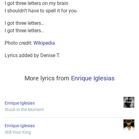
I got three letters on my brain
I shouldn’t have to spell it for you
I got three letters…
I got three letters…
Photo credit:
Wikipedia
Lyrics added by Denise T.
More lyrics from
Enrique Iglesias
Enrique Iglesias
Stuck in the Moment
Enrique Iglesias
Still Your King