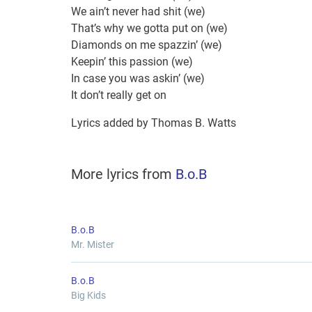
We ain’t never had shit (we)
That’s why we gotta put on (we)
Diamonds on me spazzin’ (we)
Keepin’ this passion (we)
In case you was askin’ (we)
It don’t really get on
Lyrics added by Thomas B. Watts
More lyrics from
B.o.B
B.o.B
Mr. Mister
B.o.B
Big Kids