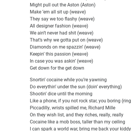
Might pull out the Aston (Aston)
Make ’em all sit up (weave)
They say we too flashy (weave)
All designer fashion (weave)
We ain’t never had shit (weave)
That’s why we gotta put on (weave)
Diamonds on me spazzin’ (weave)
Keepin’ this passion (weave)
In case you was askin’ (weave)
Get down for the get down
Snortin’ cocaine while you’re yawning
Do everythin’ under the sun (doin’ everything)
Shootin’ dice until the morning
Like a phone, if you not rock star, you boring (ring
Piccadilly, wrists spilled me, Richard Mille
On they wish list, and they riches, really, really
Cocaine like a mob boss, taller than my ceiling
I can spark a world war, bring me back your kiddy