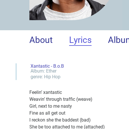
About
Lyrics
Albu
Xantastic - B.o.B
Album:
Ether
genre:
Hip Hop
Feelin’ xantastic
Weavin’ through traffic (weave)
Girl, next to me nasty
Fine as all get out
I reckon she the baddest (bad)
She be too attached to me (attached)