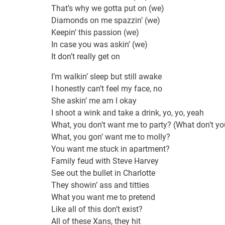
That’s why we gotta put on (we)
Diamonds on me spazzin’ (we)
Keepin’ this passion (we)
In case you was askin’ (we)
It don’t really get on
I’m walkin’ sleep but still awake
I honestly can’t feel my face, no
She askin’ me am I okay
I shoot a wink and take a drink, yo, yo, yeah
What, you don’t want me to party? (What don’t y
What, you gon’ want me to molly?
You want me stuck in apartment?
Family feud with Steve Harvey
See out the bullet in Charlotte
They showin’ ass and titties
What you want me to pretend
Like all of this don’t exist?
All of these Xans, they hit