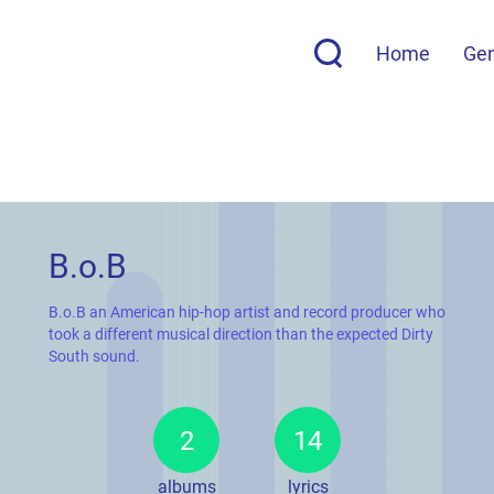
Home
Ge
B.o.B
B.o.B an American hip-hop artist and record producer who
took a different musical direction than the expected Dirty
South sound.
2
14
albums
lyrics