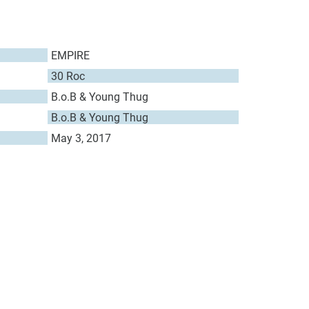
EMPIRE
30 Roc
B.o.B & Young Thug
B.o.B & Young Thug
May 3, 2017