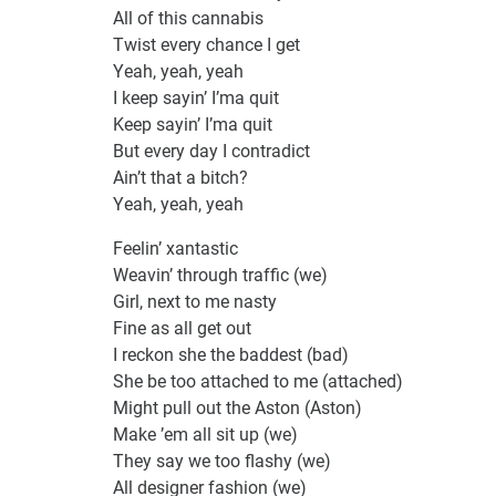
All of this cannabis
Twist every chance I get
Yeah, yeah, yeah
I keep sayin’ I’ma quit
Keep sayin’ I’ma quit
But every day I contradict
Ain’t that a bitch?
Yeah, yeah, yeah
Feelin’ xantastic
Weavin’ through traffic (we)
Girl, next to me nasty
Fine as all get out
I reckon she the baddest (bad)
She be too attached to me (attached)
Might pull out the Aston (Aston)
Make ’em all sit up (we)
They say we too flashy (we)
All designer fashion (we)