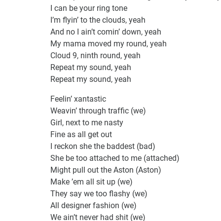
I can be your ring tone
I’m flyin’ to the clouds, yeah
And no I ain’t comin’ down, yeah
My mama moved my round, yeah
Cloud 9, ninth round, yeah
Repeat my sound, yeah
Repeat my sound, yeah
Feelin’ xantastic
Weavin’ through traffic (we)
Girl, next to me nasty
Fine as all get out
I reckon she the baddest (bad)
She be too attached to me (attached)
Might pull out the Aston (Aston)
Make ’em all sit up (we)
They say we too flashy (we)
All designer fashion (we)
We ain’t never had shit (we)