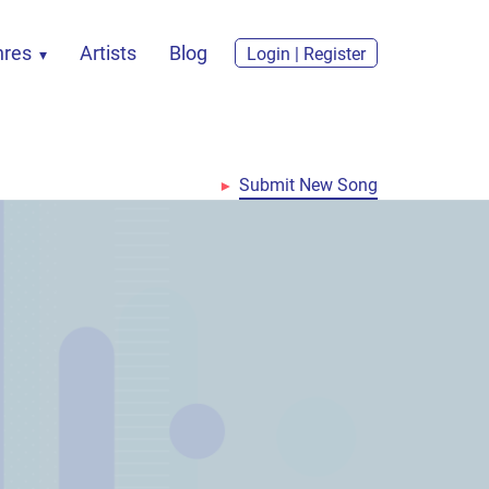
nres
Artists
Blog
Login | Register
Submit New Song