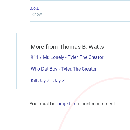
B.o.B
I Know
More from Thomas B. Watts
911 / Mr. Lonely - Tyler, The Creator
Who Dat Boy - Tyler, The Creator
Kill Jay Z - Jay Z
You must be
logged in
to post a comment.