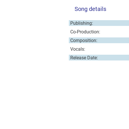
Song details
Publishing:
Co-Production:
Composition:
Vocals:
Release Date: