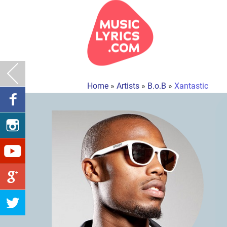
Home
»
Artists
»
B.o.B
»
Xantastic