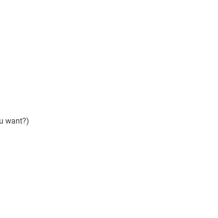
ou want?)