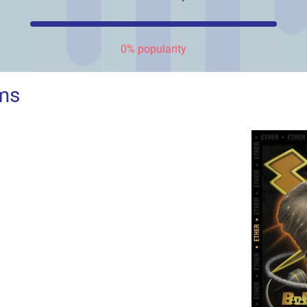
0% popularity
ms