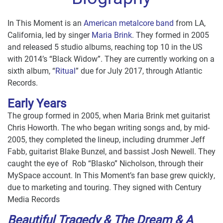
In This Moment is an
American metalcore band
from LA,
California, led by singer
Maria Brink
. They formed in 2005
and released 5 studio albums, reaching top 10 in the US
with 2014’s “Black Widow”. They are currently working on a
sixth album, “
Ritual
” due for July 2017, through Atlantic
Records.
Early Years
The group formed in 2005, when Maria Brink met guitarist
Chris Howorth. The who began writing songs and, by mid-
2005, they completed the lineup, including drummer Jeff
Fabb, guitarist Blake Bunzel, and bassist Josh Newell. They
caught the eye of Rob “Blasko” Nicholson, through their
MySpace account. In This Moment’s fan base grew quickly,
due to marketing and touring. They signed with Century
Media Records
Beautiful Tragedy &
The Dream & A