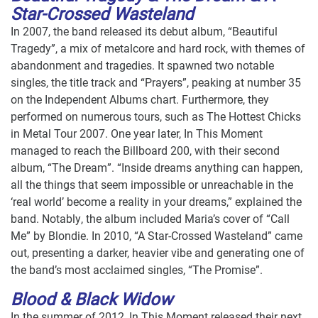
Star-Crossed Wasteland
In 2007, the band released its debut album, “Beautiful
Tragedy”, a mix of metalcore and hard rock, with themes of
abandonment and tragedies. It spawned two notable
singles, the title track and “Prayers”, peaking at number 35
on the Independent Albums chart. Furthermore, they
performed on numerous tours, such as The Hottest Chicks
in Metal Tour 2007. One year later, In This Moment
managed to reach the Billboard 200, with their second
album, “The Dream”. “Inside dreams anything can happen,
all the things that seem impossible or unreachable in the
‘real world’ become a reality in your dreams,” explained the
band. Notably, the album included Maria’s cover of “Call
Me” by Blondie. In 2010, “A Star-Crossed Wasteland” came
out, presenting a darker, heavier vibe and generating one of
the band’s most acclaimed singles, “The Promise”.
Blood & Black Widow
In the summer of 2012, In This Moment released their next