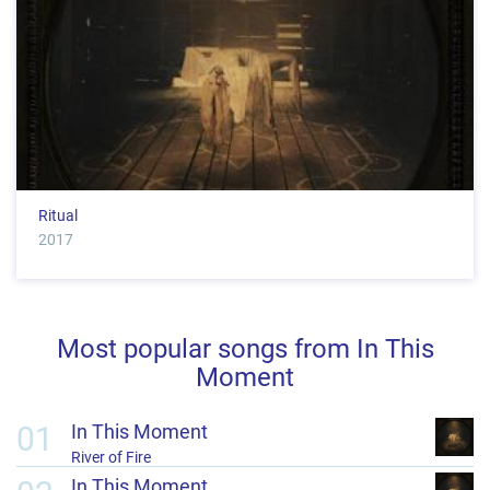
Ritual
2017
Most popular songs from In This
Moment
01
In This Moment
River of Fire
In This Moment