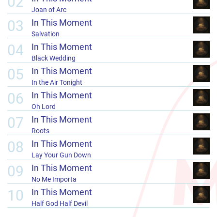
02
Joan of Arc
03
In This Moment
Salvation
04
In This Moment
Black Wedding
05
In This Moment
In the Air Tonight
06
In This Moment
Oh Lord
07
In This Moment
Roots
08
In This Moment
Lay Your Gun Down
09
In This Moment
No Me Importa
10
In This Moment
Half God Half Devil