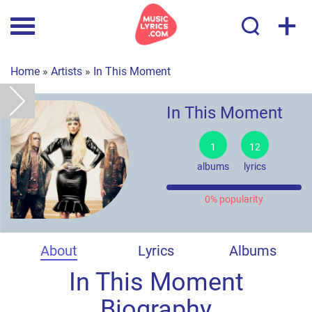
+
Home
»
Artists
»
In This Moment
In This Moment
1
12
albums
lyrics
0% popularity
About
Lyrics
Albums
In This Moment
Biography