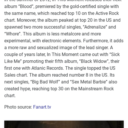
album “Blood”, premiered by the gold-certified single with
the same name, which reached top 10 on the Active Rock
chart. Moreover, the album peaked at top 20 in the US and
spawned two more successful singles, “Adrenalize” and
“Whore”. This album is less metalcore and more
experimental, with electronic elements. Furthermore, it adds
a more raw and sexualized image of the lead singer. A
couple of years later, In This Moment came out with “Sick
Like Me” promoting their fifth album, “Black Widow”, their
first one with Atlanic Records. The single topped the US
Sales chart. The album reached number 8 in the US. Its
next singles, “Big Bad Wolf” and “Sex Metal Barbie” also
created hype, reaching top 30 on the Mainstream Rock
chart.
Photo source:
Fanart.tv