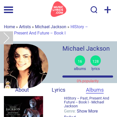
+
Home
»
Artists
»
Michael Jackson
»
HIStory –
Past, Present And Future – Book I
Michael Jackson
16
128
albums
lyrics
0% popularity
About
Lyrics
Albums
HIStory – Past, Present And
Future – Book I -
Michael
Jackson
Genre:
Show More