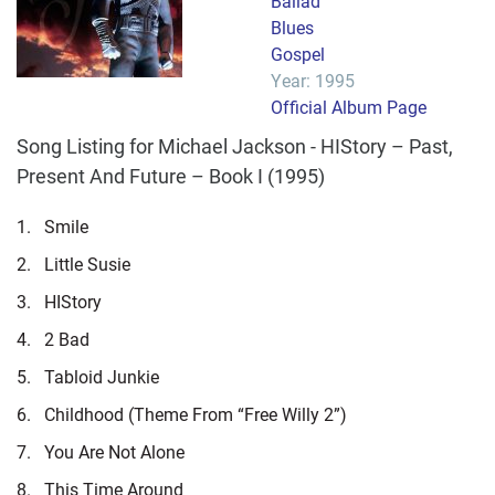
Ballad
Blues
Gospel
Year: 1995
Official Album Page
Song Listing for Michael Jackson - HIStory – Past,
Present And Future – Book I (1995)
1.
Smile
2.
Little Susie
3.
HIStory
4.
2 Bad
5.
Tabloid Junkie
6.
Childhood (Theme From “Free Willy 2”)
7.
You Are Not Alone
8.
This Time Around