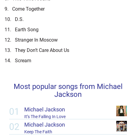
9.
Come Together
10.
D.S.
11.
Earth Song
12.
Stranger In Moscow
13.
They Don’t Care About Us
14.
Scream
Most popular songs from Michael
Jackson
01
Michael Jackson
It’s The Falling In Love
02
Michael Jackson
Keep The Faith