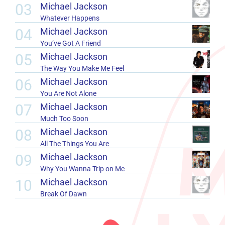
03
Michael Jackson
Whatever Happens
04
Michael Jackson
You’ve Got A Friend
05
Michael Jackson
The Way You Make Me Feel
06
Michael Jackson
You Are Not Alone
07
Michael Jackson
Much Too Soon
08
Michael Jackson
All The Things You Are
09
Michael Jackson
Why You Wanna Trip on Me
10
Michael Jackson
Break Of Dawn