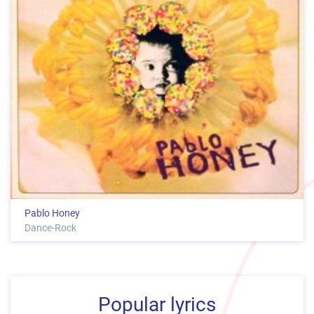
Pablo Honey
Dance-Rock
Popular lyrics