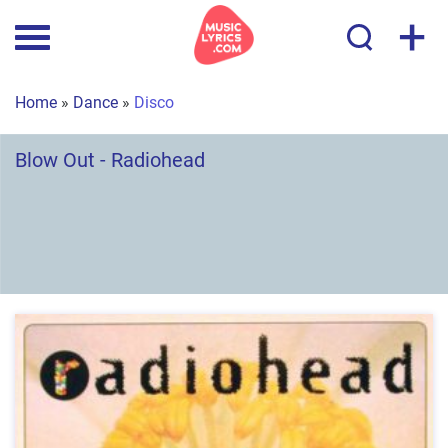
+
Home
»
Dance
»
Disco
Blow Out - Radiohead