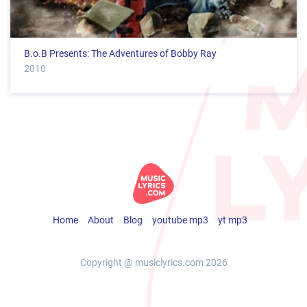
B.o.B Presents: The Adventures of Bobby Ray
2010
Home
About
Blog
youtube mp3
yt mp3
Copyright @ musiclyrics.com 2026