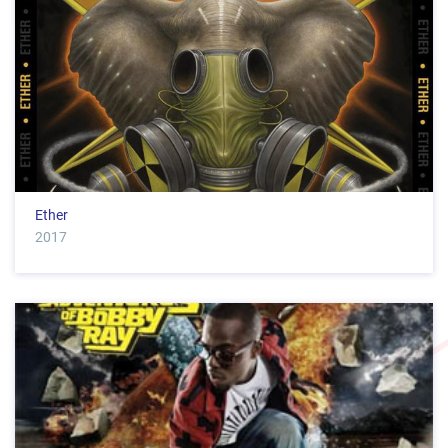
Ether
2017