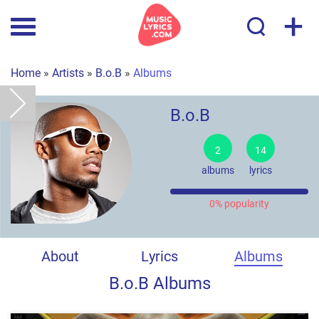
+
Home
»
Artists
»
B.o.B
»
Albums
B.o.B
2
14
albums
lyrics
0% popularity
About
Lyrics
Albums
B.o.B Albums