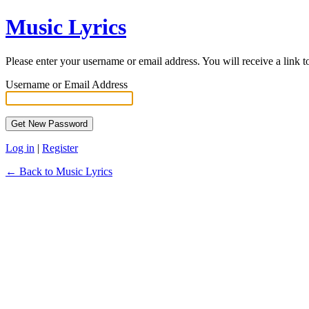
Music Lyrics
Please enter your username or email address. You will receive a link 
Username or Email Address
Log in
|
Register
← Back to Music Lyrics