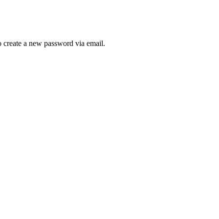
to create a new password via email.