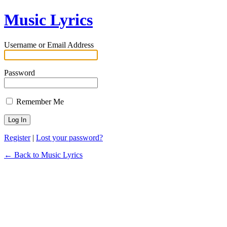
Music Lyrics
Username or Email Address
Password
Remember Me
Register
|
Lost your password?
← Back to Music Lyrics