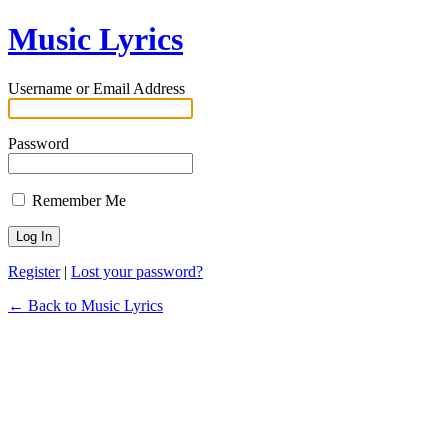
Music Lyrics
Username or Email Address
Password
Remember Me
Register
|
Lost your password?
← Back to Music Lyrics