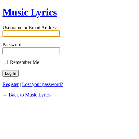
Music Lyrics
Username or Email Address
Password
Remember Me
Register
|
Lost your password?
← Back to Music Lyrics